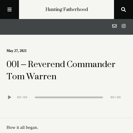
Hunting Fatherhood
Podcast
May 27, 2021
001 – Reverend Commander
Profiles
Tom Warren
Blog
Audio
00:00
00:00
About
Player
Get in Touch
How it all began.