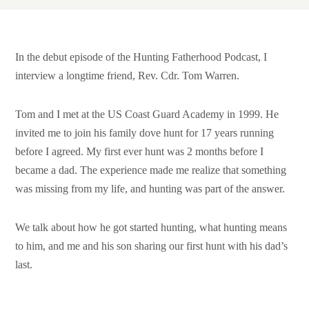
Support HF
In the debut episode of the Hunting Fatherhood Podcast, I
interview a longtime friend, Rev. Cdr. Tom Warren.
Tom and I met at the US Coast Guard Academy in 1999. He
invited me to join his family dove hunt for 17 years running
before I agreed. My first ever hunt was 2 months before I
became a dad. The experience made me realize that something
was missing from my life, and hunting was part of the answer.
We talk about how he got started hunting, what hunting means
to him, and me and his son sharing our first hunt with his dad’s
last.