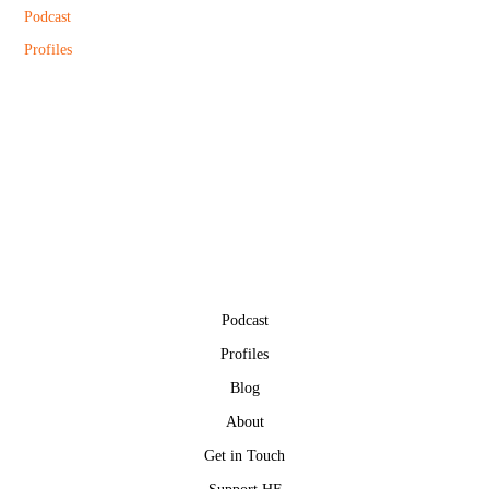
Podcast
Profiles
Podcast
Profiles
Blog
About
Get in Touch