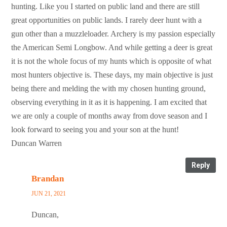
hunting. Like you I started on public land and there are still
great opportunities on public lands. I rarely deer hunt with a
gun other than a muzzleloader. Archery is my passion especially
the American Semi Longbow. And while getting a deer is great
it is not the whole focus of my hunts which is opposite of what
most hunters objective is. These days, my main objective is just
being there and melding the with my chosen hunting ground,
observing everything in it as it is happening. I am excited that
we are only a couple of months away from dove season and I
look forward to seeing you and your son at the hunt!
Duncan Warren
Reply
Brandan
JUN 21, 2021
Duncan,