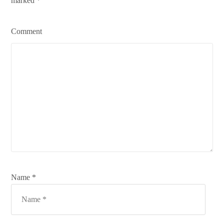
marked
*
Comment
Name *