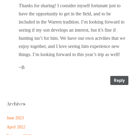
Thanks for sharing! I consider myself fortunate just to
have the opportunity to get in the field, and to be
included in the Warren tradition. I’m looking forward to
seeing if my son develops an interest, but it’s fine if
hunting isn’t for him. We have our own actvities that we
enjoy together, and I love seeing him experience new
things. I’m looking forward to this year’s trip as well!
~B
Reply
Archives
June 2023
April 2022