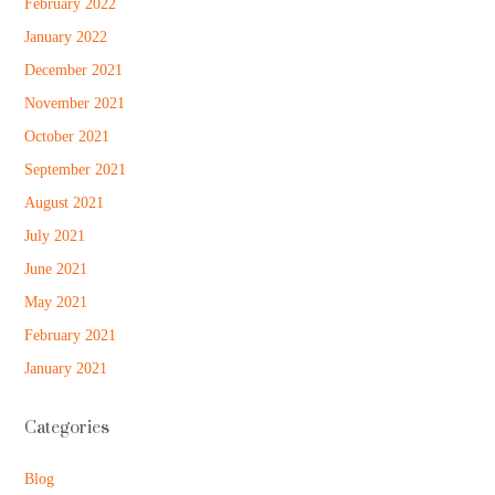
February 2022
January 2022
December 2021
November 2021
October 2021
September 2021
August 2021
July 2021
June 2021
May 2021
February 2021
January 2021
Categories
Blog