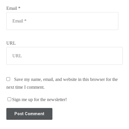
Email *
URL
Save my name, email, and website in this browser for the
next time I comment.
Sign me up for the newsletter!