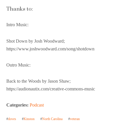
Thanks to:
Intro Music:
Shot Down by Josh Woodward;
https://www.joshwoodward.com/song/shotdown
Outro Music:
Back to the Woods by Jason Shaw;
https://audionautix.com/creative-commons-music
Categories:
Podcast
#
doves
#
Kinston
#
North Carolina
#
veteran