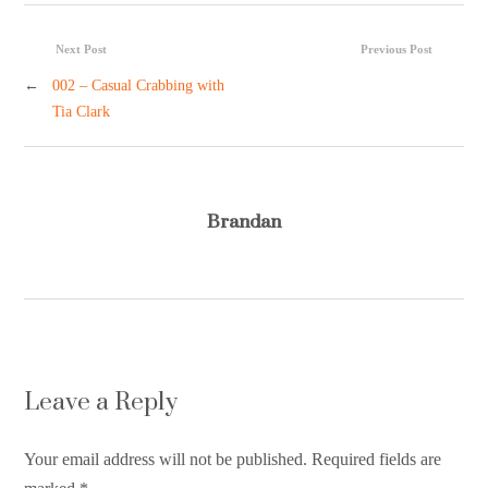
Next Post
Previous Post
←
002 – Casual Crabbing with
Tia Clark
Brandan
Leave a Reply
Your email address will not be published. Required fields are