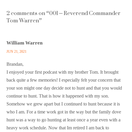
2 comments on “
001 – Reverend Commander
Tom Warren
”
William Warren
JUN 21, 2021
Brandan,
I enjoyed your first podcast with my brother Tom. It brought
back quite a few memories! I especially felt your concern that
your son might one day decide not to hunt and that you would
continue to hunt. That is how it happened with my son.
Somehow we grew apart but I continued to hunt because it is
who I am. For a time work got in the way but the family dove
hunt was a way to go hunting at least once a year even with a
heavy work schedule. Now that Im retired I am back to