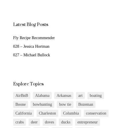
Latest Blog Posts
Fly Recipe Recommender
028 – Jessica Hortman
027 – Michael Bullock
Explore Topics
AirBnB
Alabama
Arkansas
art
boating
Boone
bowhunting
bow tie
Bozeman
California
Charleston
Columbia
conservation
crabs
deer
doves
ducks
entrepreneur