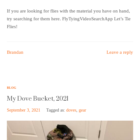
Support HF
If you are looking for flies with the material you have on hand,
try searching for them here. FlyTyingVideoSearchApp Let’s Tie
Flies!
Brandan
Leave a reply
BLOG
My Dove Bucket, 2021
September 3, 2021
Tagged as:
doves
,
gear