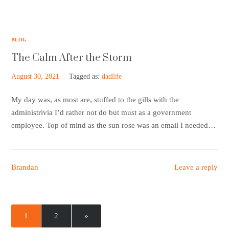
BLOG
The Calm After the Storm
August 30, 2021
Tagged as:
dadlife
My day was, as most are, stuffed to the gills with the
administrivia I’d rather not do but must as a government
employee. Top of mind as the sun rose was an email I needed…
Brandan
Leave a reply
1
2
»