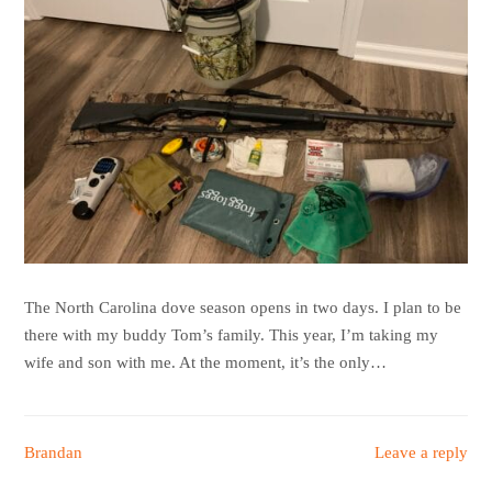
The North Carolina dove season opens in two days. I plan to be
there with my buddy Tom’s family. This year, I’m taking my
wife and son with me. At the moment, it’s the only…
Brandan
Leave a reply