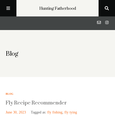
Hunting Fatherhood
Podcast
Blog
Profiles
Blog
About
BLOG
Fly Recipe Recommender
Get in Touch
June 30, 2023
Tagged as:
fly fishing
,
fly tying