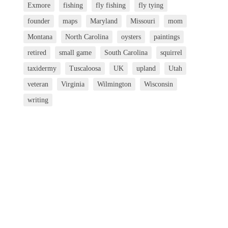
Exmore
fishing
fly fishing
fly tying
founder
maps
Maryland
Missouri
mom
Montana
North Carolina
oysters
paintings
retired
small game
South Carolina
squirrel
taxidermy
Tuscaloosa
UK
upland
Utah
veteran
Virginia
Wilmington
Wisconsin
writing