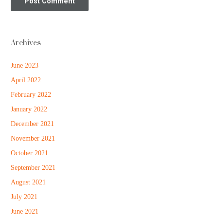
Archives
June 2023
April 2022
February 2022
January 2022
December 2021
November 2021
October 2021
September 2021
August 2021
July 2021
June 2021