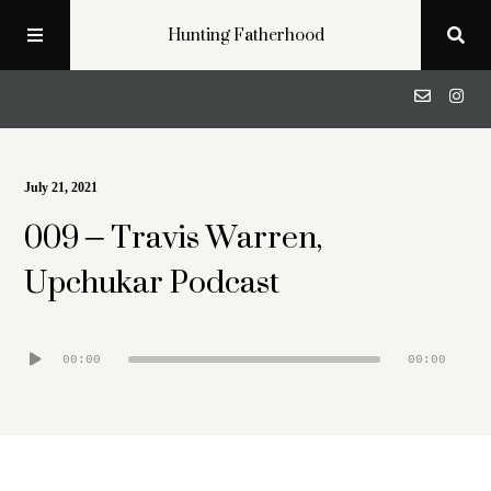
Hunting Fatherhood
Podcast
July 21, 2021
009 – Travis Warren,
Profiles
Upchukar Podcast
Blog
Audio
00:00
00:00
About
Player
Get in Touch