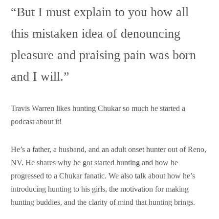
Support HF
“But I must explain to you how all
this mistaken idea of denouncing
pleasure and praising pain was born
and I will.”
Travis Warren likes hunting Chukar so much he started a
podcast about it!
He’s a father, a husband, and an adult onset hunter out of Reno,
NV. He shares why he got started hunting and how he
progressed to a Chukar fanatic. We also talk about how he’s
introducing hunting to his girls, the motivation for making
hunting buddies, and the clarity of mind that hunting brings.