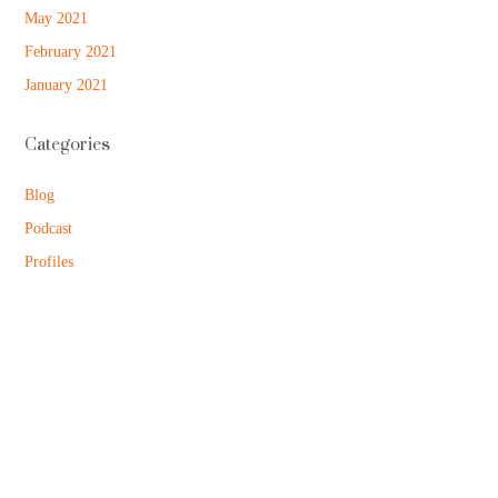
May 2021
February 2021
January 2021
Categories
Blog
Podcast
Profiles