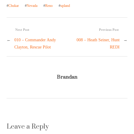
#
Chukar
#
Nevada
#
Reno
#
upland
Next Post
Previous Post
←
010 – Commander Andy
008 – Heath Seiner, Hunt
→
Clayton, Rescue Pilot
REDI
Brandan
Leave a Reply