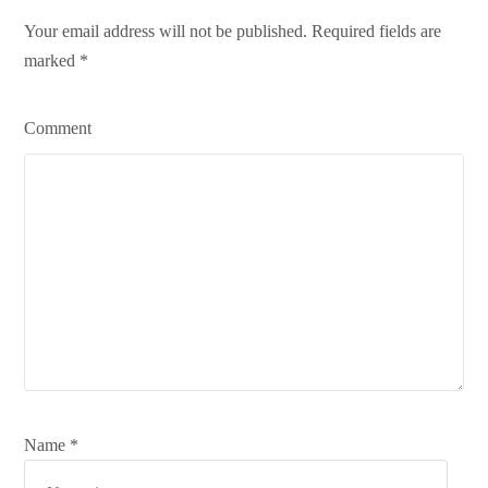
Your email address will not be published. Required fields are
marked
*
Comment
Name *