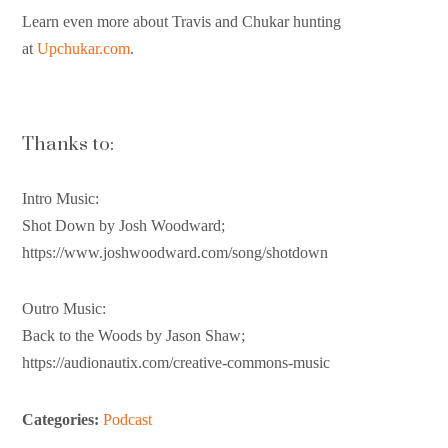
Learn even more about Travis and Chukar hunting
at
Upchukar.com
.
Thanks to:
Intro Music:
Shot Down by Josh Woodward;
https://www.joshwoodward.com/song/shotdown
Outro Music:
Back to the Woods by Jason Shaw;
https://audionautix.com/creative-commons-music
Categories:
Podcast