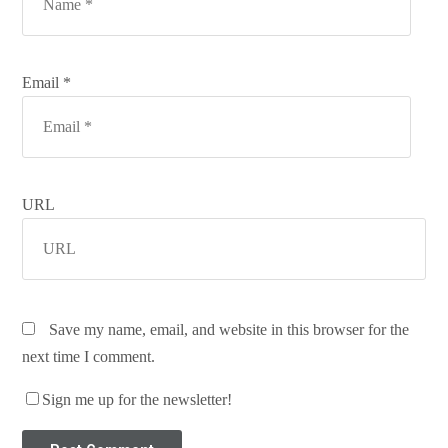
Email *
URL
Save my name, email, and website in this browser for the
next time I comment.
Sign me up for the newsletter!