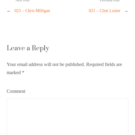
Next Post
Previous Post
←
023 – Chris Milligan
021 – Clint Lozier
→
Leave a Reply
Your email address will not be published. Required fields are
marked
*
Comment