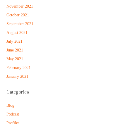
November 2021
October 2021
September 2021
August 2021
July 2021
June 2021
May 2021
February 2021
January 2021
Categories
Blog
Podcast
Profiles