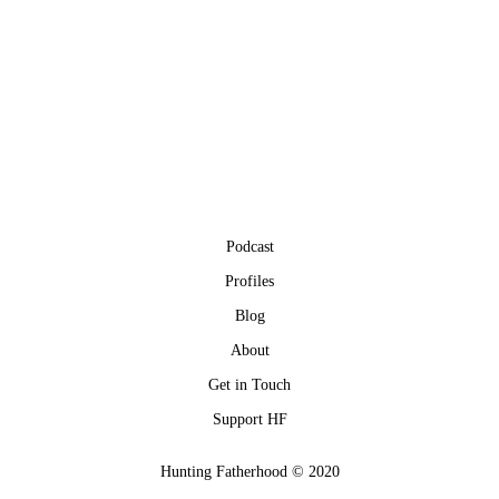
Podcast
Profiles
Blog
About
Get in Touch
Support HF
Hunting Fatherhood © 2020