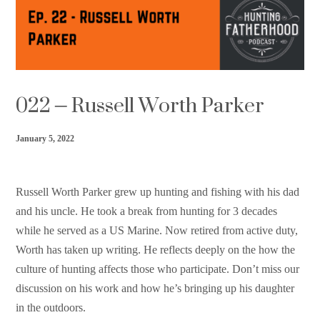
Support HF
022 – Russell Worth Parker
January 5, 2022
Russell Worth Parker grew up hunting and fishing with his dad
and his uncle. He took a break from hunting for 3 decades
while he served as a US Marine. Now retired from active duty,
Worth has taken up writing. He reflects deeply on the how the
culture of hunting affects those who participate. Don’t miss our
discussion on his work and how he’s bringing up his daughter
in the outdoors.⁠