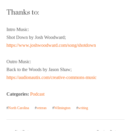
Thanks to:
Intro Music:
Shot Down by Josh Woodward;
https://www.joshwoodward.com/song/shotdown
Outro Music:
Back to the Woods by Jason Shaw;
https://audionautix.com/creative-commons-music
Categories:
Podcast
#
North Carolina
#
veteran
#
Wilmington
#
writing