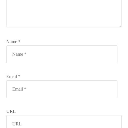
Name *
Email *
URL