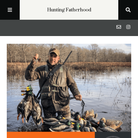
Hunting Fatherhood
Podcast
Profiles
Blog
About
Get in Touch