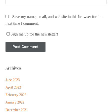
Save my name, email, and website in this browser for the
next time I comment.
Sign me up for the newsletter!
Archives
June 2023
April 2022
February 2022
January 2022
December 2021