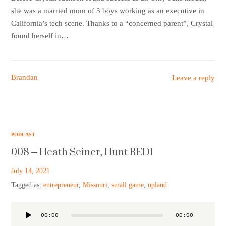
she was a married mom of 3 boys working as an executive in
California’s tech scene. Thanks to a “concerned parent”, Crystal
found herself in…
Brandan
Leave a reply
PODCAST
008 – Heath Seiner, Hunt REDI
July 14, 2021
Tagged as:
entrepreneur
,
Missouri
,
small game
,
upland
Audio
00:00
00:00
Player