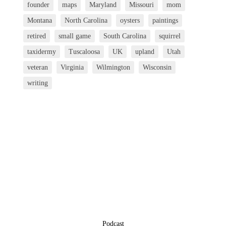
founder
maps
Maryland
Missouri
mom
Montana
North Carolina
oysters
paintings
retired
small game
South Carolina
squirrel
taxidermy
Tuscaloosa
UK
upland
Utah
veteran
Virginia
Wilmington
Wisconsin
writing
Podcast