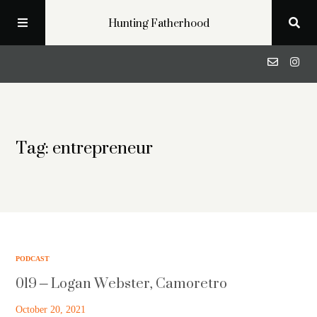
Hunting Fatherhood
Podcast
Tag: entrepreneur
Profiles
Blog
About
PODCAST
019 – Logan Webster, Camoretro
Get in Touch
October 20, 2021