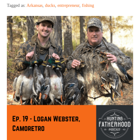
Support HF
Tagged as:
Arkansas
,
ducks
,
entrepreneur
,
fishing