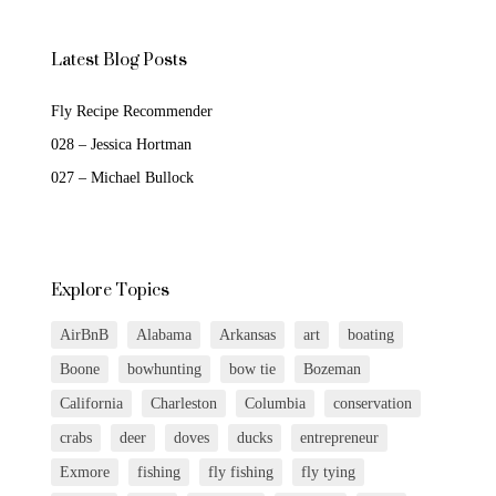
Latest Blog Posts
Fly Recipe Recommender
028 – Jessica Hortman
027 – Michael Bullock
Explore Topics
AirBnB
Alabama
Arkansas
art
boating
Boone
bowhunting
bow tie
Bozeman
California
Charleston
Columbia
conservation
crabs
deer
doves
ducks
entrepreneur
Exmore
fishing
fly fishing
fly tying