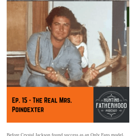
Before Crystal Jackson found success as an Only Fans model,