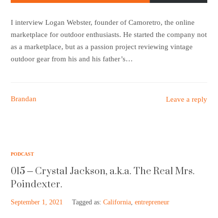
I interview Logan Webster, founder of Camoretro, the online
marketplace for outdoor enthusiasts. He started the company not
as a marketplace, but as a passion project reviewing vintage
outdoor gear from his and his father’s…
Brandan
Leave a reply
PODCAST
015 – Crystal Jackson, a.k.a. The Real Mrs.
Poindexter.
September 1, 2021
Tagged as:
California
,
entrepreneur