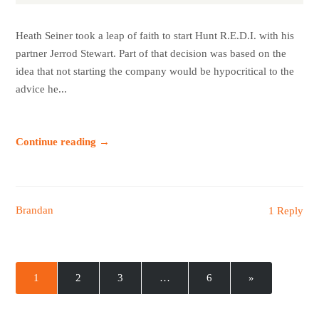
Heath Seiner took a leap of faith to start Hunt R.E.D.I. with his
partner Jerrod Stewart. Part of that decision was based on the
idea that not starting the company would be hypocritical to the
advice he...
Continue reading →
Brandan
1 Reply
1
2
3
…
6
»