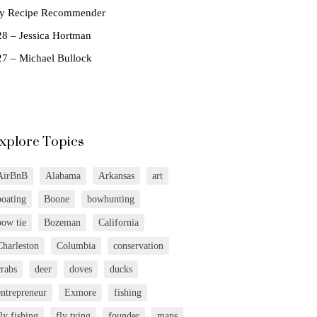
ly Recipe Recommender
28 – Jessica Hortman
27 – Michael Bullock
xplore Topics
AirBnB
Alabama
Arkansas
art
boating
Boone
bowhunting
bow tie
Bozeman
California
Charleston
Columbia
conservation
crabs
deer
doves
ducks
entrepreneur
Exmore
fishing
fly fishing
fly tying
founder
maps