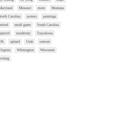
Maryland
Missouri
mom
Montana
North Carolina
oysters
paintings
etired
small game
South Carolina
squirrel
taxidermy
Tuscaloosa
UK
upland
Utah
veteran
Virginia
Wilmington
Wisconsin
writing