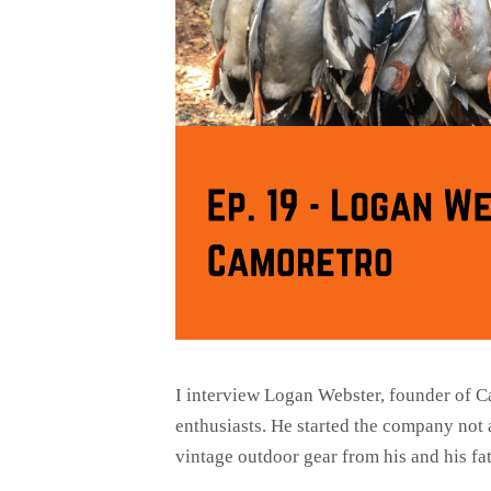
I interview Logan Webster, founder of C
enthusiasts. He started the company not 
vintage outdoor gear from his and his f