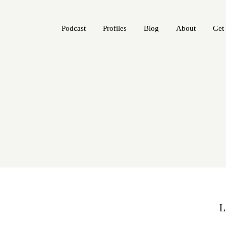
Podcast
Profiles
Blog
About
Get
L