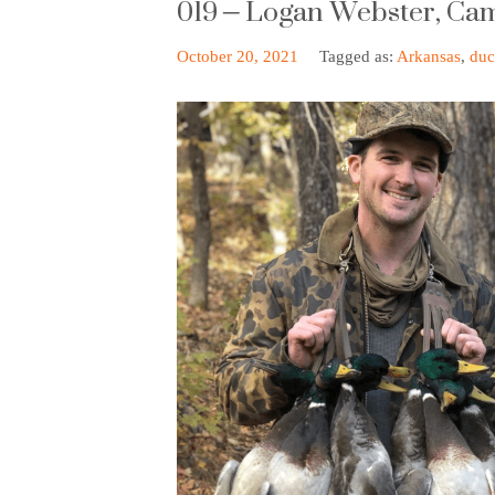
019 – Logan Webster, Ca
October 20, 2021
Tagged as:
Arkansas
,
duc