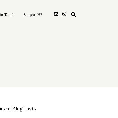
 in Touch
Support HF
atest Blog Posts