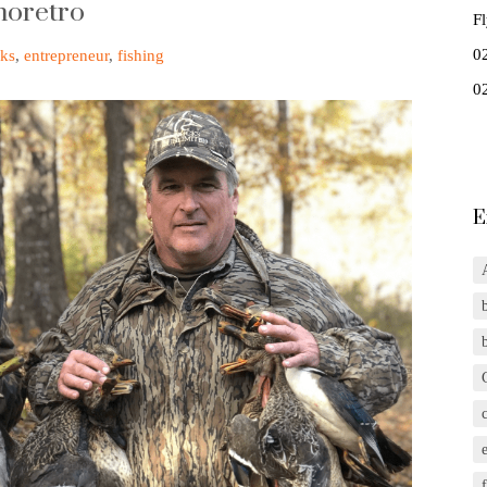
moretro
F
0
ks
,
entrepreneur
,
fishing
0
E