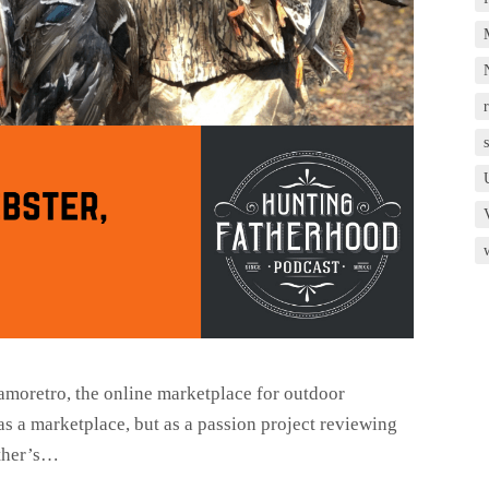
r
amoretro, the online marketplace for outdoor
as a marketplace, but as a passion project reviewing
ather’s…