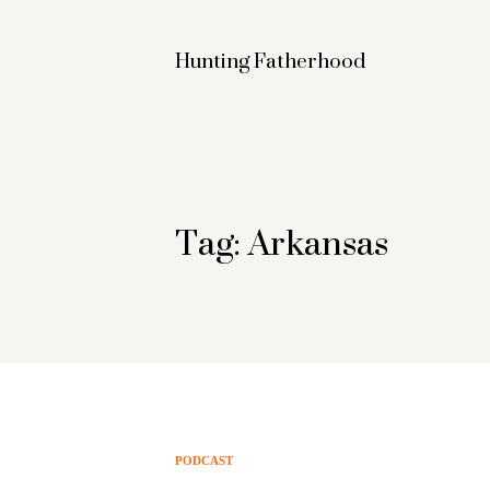
Hunting Fatherhood
Tag: Arkansas
PODCAST