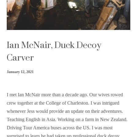
Support HF
Ian McNair, Duck Decoy
Carver
January 12, 2021
I met Ian McNair more than a decade ago. Our wives rowed
crew together at the College of Charleston. I was intrigued
whenever Jess would provide an update on their adventures.
Teaching English in Asia. Working on a farm in New Zealand.
Driving Tour America buses across the US. I was most
surprised to learn he had taken up professional duck decoy