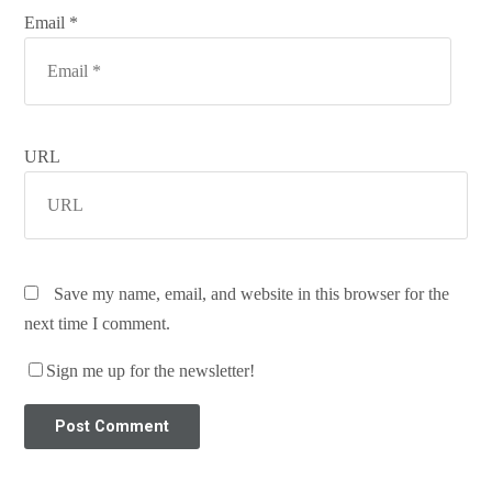
Email *
URL
Save my name, email, and website in this browser for the
next time I comment.
Sign me up for the newsletter!