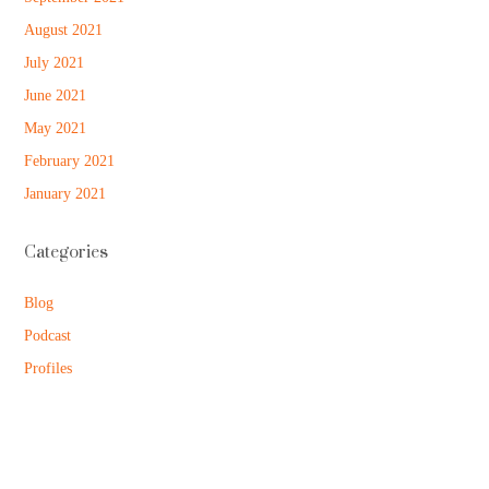
August 2021
July 2021
June 2021
May 2021
February 2021
January 2021
Categories
Blog
Podcast
Profiles