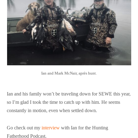
Ian and Mark McNair, après hunt.
Ian and his family won’t be traveling down for SEWE this year,
so I’m glad I took the time to catch up with him. He seems
constantly in motion, even when settled down.
Go check out my
interview
with Ian for the Hunting
Fatherhood Podcast.