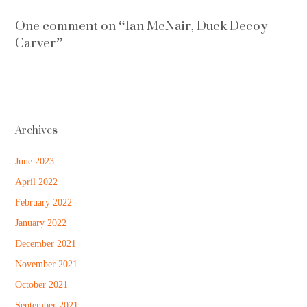
One comment on “
Ian McNair, Duck Decoy
Carver
”
Archives
June 2023
April 2022
February 2022
January 2022
December 2021
November 2021
October 2021
September 2021