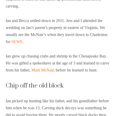
carving.
Ian and Becca settled down in 2011. Jess and I attended the
wedding on Ian’s parent’s property in eastern of Virginia. We
usually see the McNair’s when they travel down to Charleston
for
SEWE
.
Ian grew up chasing crabs and shrimp in the Chesapeake Bay.
He was gifted a spokeshave at the age of 3 and learned to carve
from his father,
Mark McNair
, before he learned to hunt.
Chip off the old block
Ian picked up hunting like his father, and his grandfather before
him when he was 15. Carving duck decoys was something he
did to avoid buying them. He mostly carved black ducks then,