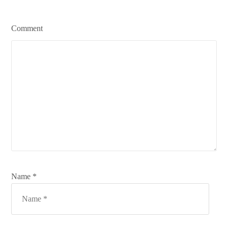
Comment
Name *