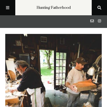
Hunting Fatherhood
Podcast
Profiles
Blog
About
Get in Touch