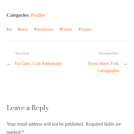
Categories:
Profiles
#
art
#
ducks
#
entrepreneur
#
Exmore
#
Virginia
Next Post
Previous Post
←
Tia Clark, Crab Ambassador
Travis Hayes Folk,
→
Cartographer
Leave a Reply
Your email address will not be published. Required fields are
marked
*