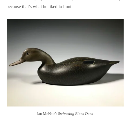
because that’s what he liked to hunt.
Ian McNair’s S
wimming Black Duck