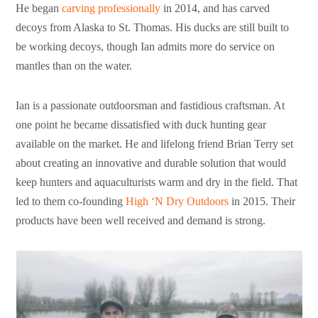
He began
carving professionally
in 2014, and has carved
decoys from Alaska to St. Thomas. His ducks are still built to
be working decoys, though Ian admits more do service on
mantles than on the water.
Ian is a passionate outdoorsman and fastidious craftsman. At
one point he became dissatisfied with duck hunting gear
available on the market. He and lifelong friend Brian Terry set
about creating an innovative and durable solution that would
keep hunters and aquaculturists warm and dry in the field. That
led to them co-founding
High ‘N Dry Outdoors
in 2015. Their
products have been well received and demand is strong.