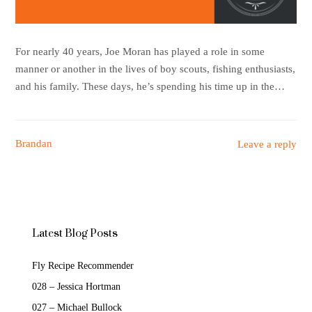
For nearly 40 years, Joe Moran has played a role in some
manner or another in the lives of boy scouts, fishing enthusiasts,
and his family. These days, he’s spending his time up in the…
Brandan
Leave a reply
Latest Blog Posts
Fly Recipe Recommender
028 – Jessica Hortman
027 – Michael Bullock