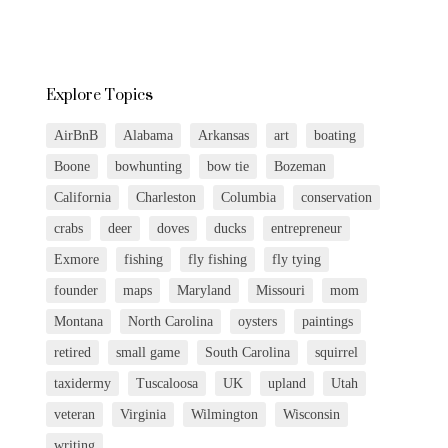
Explore Topics
AirBnB
Alabama
Arkansas
art
boating
Boone
bowhunting
bow tie
Bozeman
California
Charleston
Columbia
conservation
crabs
deer
doves
ducks
entrepreneur
Exmore
fishing
fly fishing
fly tying
founder
maps
Maryland
Missouri
mom
Montana
North Carolina
oysters
paintings
retired
small game
South Carolina
squirrel
taxidermy
Tuscaloosa
UK
upland
Utah
veteran
Virginia
Wilmington
Wisconsin
writing