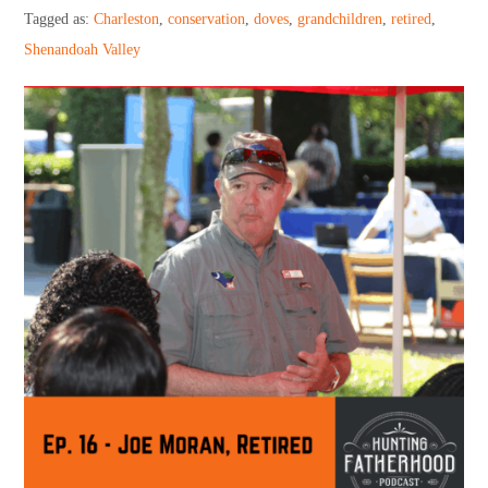
Support HF
Tagged as:
Charleston
,
conservation
,
doves
,
grandchildren
,
retired
,
Shenandoah Valley