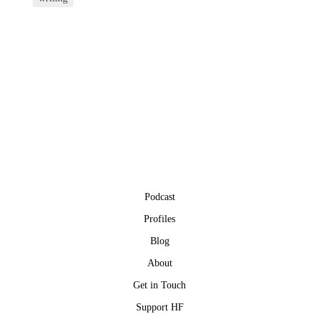
Podcast
Profiles
Blog
About
Get in Touch
Support HF