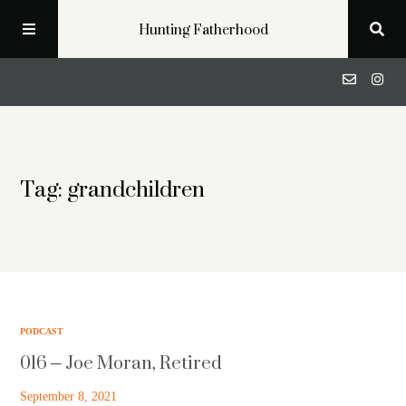
Hunting Fatherhood
Podcast
Tag: grandchildren
Profiles
Blog
About
PODCAST
016 – Joe Moran, Retired
Get in Touch
September 8, 2021